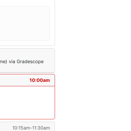
ime) via Gradescope
10:00am
10:15am-11:30am