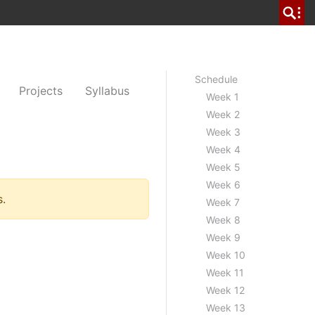
Schedule
Projects
Syllabus
Week 1
Week 2
Week 3
Week 4
Week 5
Week 6
s.
Week 7
Week 8
Week 9
Week 10
Week 11
Week 12
Week 13