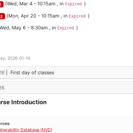
(
Wed, Mar 4 - 10:15am
, in
)
Expired
1
(
Mon, Apr 20 - 10:15am
, in
)
Expired
m2
Wed, May 6 - 8:30am
, in
)
Expired
day, 2026-01-16
26
|
First day of classes
26
rse Introduction
urces
:
ulnerability Database (NVD)