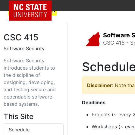
NC State Home
Skip to text content
Software S
CSC 415
CSC 415 - S
Software Security
Software Security
Schedul
introduces students to
the discipline of
designing, developing,
Disclaimer
: Note tha
and testing secure and
dependable software-
Deadlines
based systems.
Projects (~ every 
This Site
Workshops (~ ever
Schedule