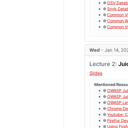
🌐
OSV Datab
🌐
Snyk Data
🌐
Common Vul
🌐
Common We
🌐
Common Vul
Wed
- Jan 14, 20
Lecture 2:
Jui
Slides
Mentioned Reso
🌐
OWASP Jui
🌐
OWASP Juic
🌐
OWASP Lev
🌐
Chrome De
🌐
Youtube: C
🌐
Firefox De
🌐
Using Fire