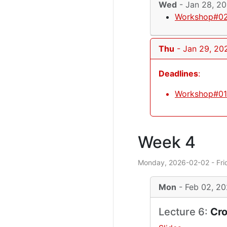
Wed
- Jan 28, 2
Workshop#02
Thu
- Jan 29, 20
Deadlines
:
Workshop#01 
Week 4
Monday, 2026-02-02 - Fri
Mon
- Feb 02, 2
Lecture 6:
Cro