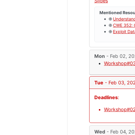
Slides
Mentioned Reso
🌐
Understan
🌐
CWE 352: C
🌐
Exploit Da
Mon
- Feb 02, 2
Workshop#03
Tue
- Feb 03, 20
Deadlines
:
Workshop#02
Wed
- Feb 04, 2