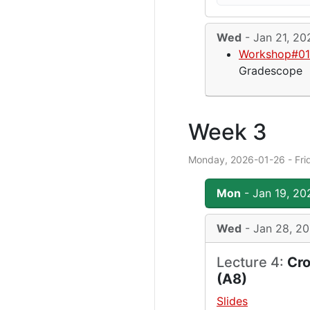
Wed
- Jan 21, 20
Workshop#01 
Gradescope
Week 3
Monday, 2026-01-26 - Fri
Mon
- Jan 19, 20
Wed
- Jan 28, 2
Lecture 4:
Cro
(A8)
Slides