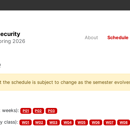
ecurity
About
Schedule
pring 2026
e
t the schedule is subject to change as the semester evolve
2 weeks):
P01
P02
P03
y class):
W01
W02
W03
W04
W05
W06
W07
W08