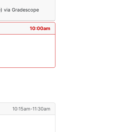
e) via Gradescope
10:00am
10:15am-11:30am