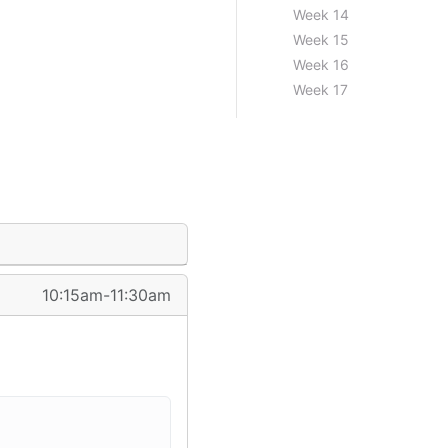
Week 14
Week 15
Week 16
Week 17
10:15am-11:30am