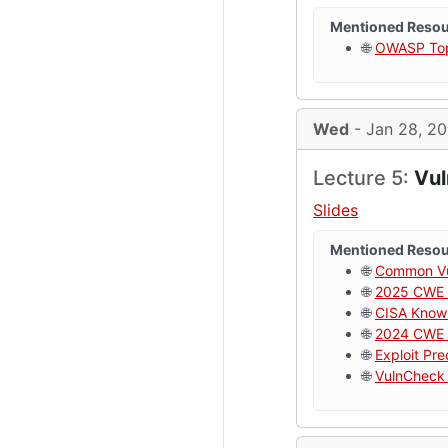
Mentioned Reso
🌐
OWASP Top 
Wed
- Jan 28, 2
Lecture 5:
Vul
Slides
Mentioned Reso
🌐
Common Vul
🌐
2025 CWE 
🌐
CISA Known
🌐
2024 CWE 
🌐
Exploit Pr
🌐
VulnCheck 