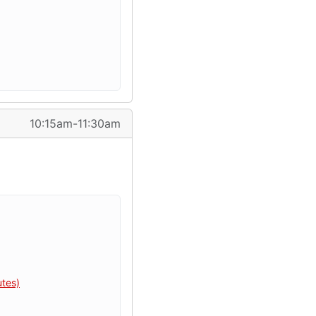
10:15am-11:30am
utes)