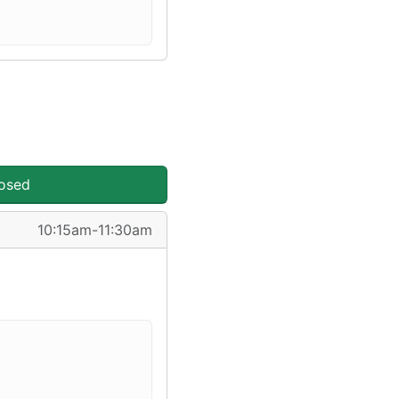
losed
10:15am-11:30am