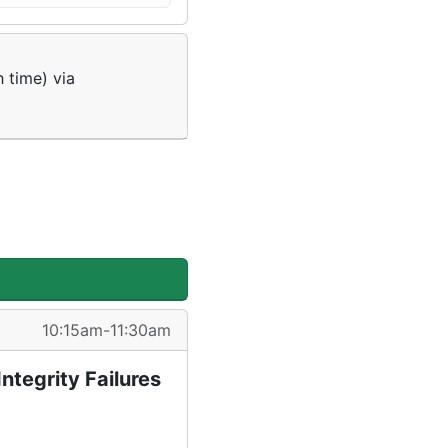
 time) via
10:15am-11:30am
ntegrity Failures