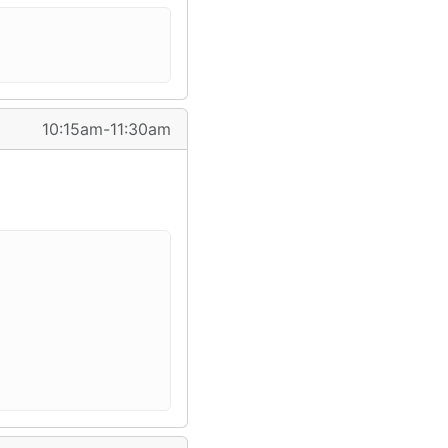
10:15am-11:30am