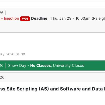
26
|
- Injection
Deadline
:
Thu, Jan 29 - 10:00am
(Raleigh
W01
day, 2026-01-30
26
|
Snow Day -
No Classes
, University Closed
026
ss Site Scripting (A5) and Software and Data I