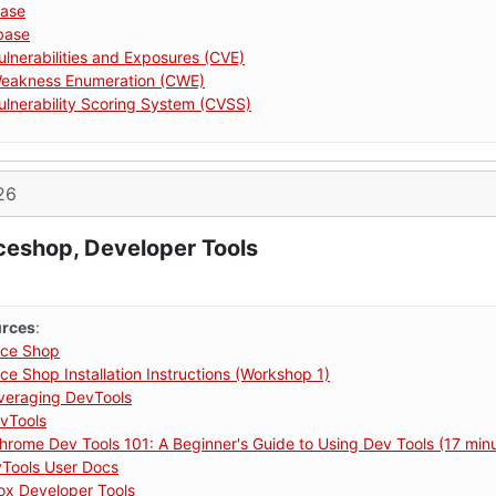
ase
base
nerabilities and Exposures (CVE)
akness Enumeration (CWE)
nerability Scoring System (CVSS)
26
ceshop, Developer Tools
urces
:
ce Shop
e Shop Installation Instructions (Workshop 1)
eraging DevTools
vTools
hrome Dev Tools 101: A Beginner's Guide to Using Dev Tools (17 min
vTools User Docs
fox Developer Tools