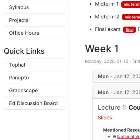
Midterm 1:
midterm
Syllabus
Midterm 2:
midter
Projects
Final exam:
(
final
Office Hours
Week 1
Quick Links
Monday, 2026-01-12 - Fri
Tophat
Mon
- Jan 12, 20
Panopto
Gradescope
Mon
- Jan 12, 20
Ed Discussion Board
Lecture 1:
Cou
Slides
Mentioned Reso
🌐
National V