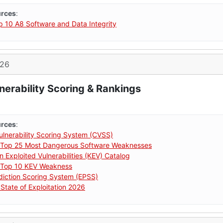
urces
:
10 A8 Software and Data Integrity
026
nerability Scoring & Rankings
urces
:
nerability Scoring System (CVSS)
Top 25 Most Dangerous Software Weaknesses
 Exploited Vulnerabilities (KEV) Catalog
Top 10 KEV Weakness
ediction Scoring System (EPSS)
State of Exploitation 2026