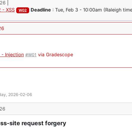
026
|
 - XSS
Deadline
:
Tue, Feb 3 - 10:00am
(Raleigh tim
W02
26
- Injection
via Gradescope
#W01
day, 2026-02-06
026
ss-site request forgery