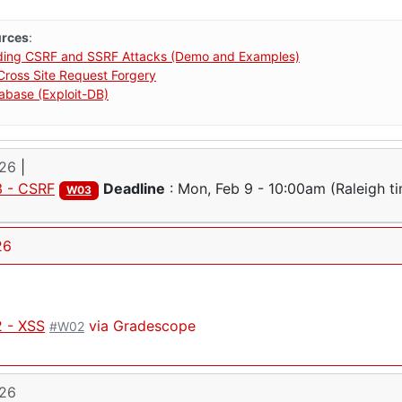
urces
:
ding CSRF and SSRF Attacks (Demo and Examples)
ross Site Request Forgery
tabase (Exploit-DB)
026
|
 - CSRF
Deadline
:
Mon, Feb 9 - 10:00am
(Raleigh t
W03
26
 - XSS
via Gradescope
#W02
026