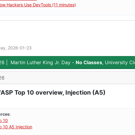
ow Hackers Use DevTools (11 minutes)
day, 2026-01-23
26
|
Martin Luther King Jr. Day -
No Classes
, University C
26
SP Top 10 overview, Injection (A5)
urces
:
p 10
10 A5 Injection