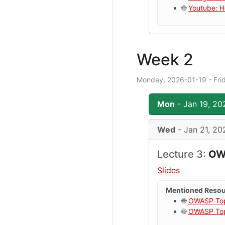
🌐
Youtube: H
Week 2
Monday, 2026-01-19 - Fri
Mon
- Jan 19, 20
Wed
- Jan 21, 20
Lecture 3:
OWA
Slides
Mentioned Reso
🌐
OWASP To
🌐
OWASP Top 